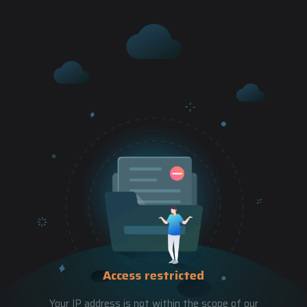
Access restricted
Your IP address is not within the scope of our