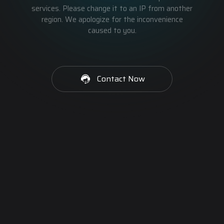
services. Please change it to an IP from another
region. We apologize for the inconvenience
caused to you.
Contact Now